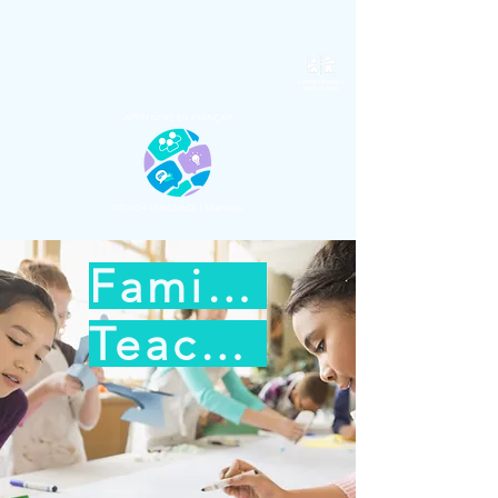
Families
Teachers